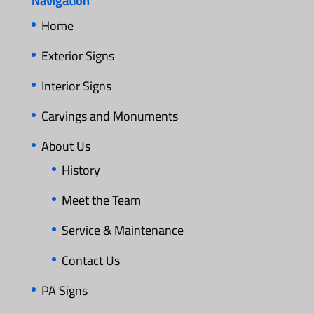
Navigation
Home
Exterior Signs
Interior Signs
Carvings and Monuments
About Us
History
Meet the Team
Service & Maintenance
Contact Us
PA Signs