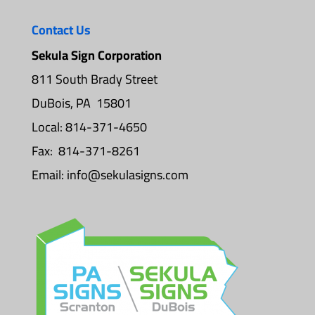
Contact Us
Sekula Sign Corporation
811 South Brady Street
DuBois, PA 15801
Local: 814-371-4650
Fax: 814-371-8261
Email:
info@sekulasigns.com