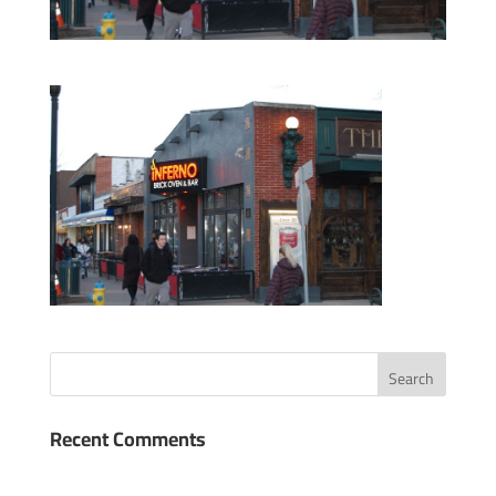
Recent Comments