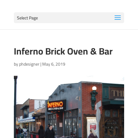
Select Page
Inferno Brick Oven & Bar
by
phdesigner
|
May 6, 2019