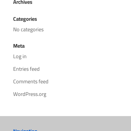
Archives
Categories
No categories
Meta
Log in
Entries feed
Comments feed
WordPress.org