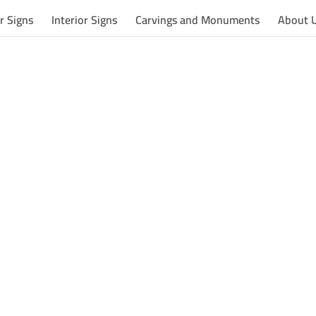
r Signs
Interior Signs
Carvings and Monuments
About 