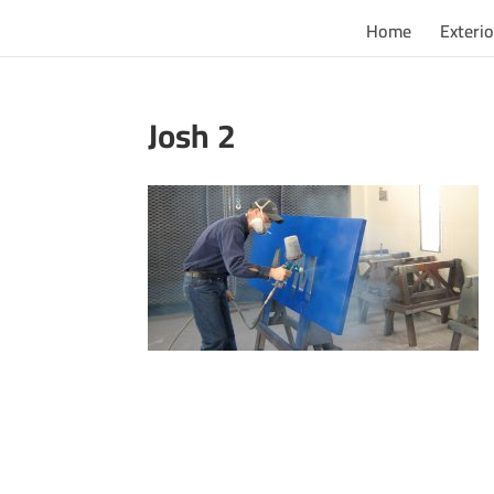
Home
Exterio
Josh 2