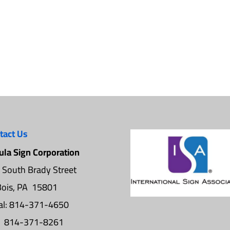
tact Us
ula Sign Corporation
 South Brady Street
ois, PA 15801
al: 814-371-4650
: 814-371-8261