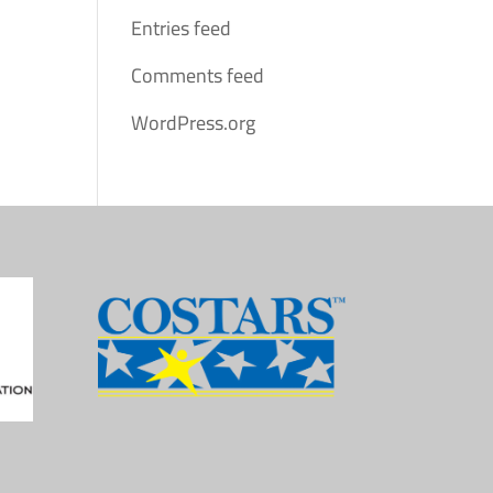
Entries feed
Comments feed
WordPress.org