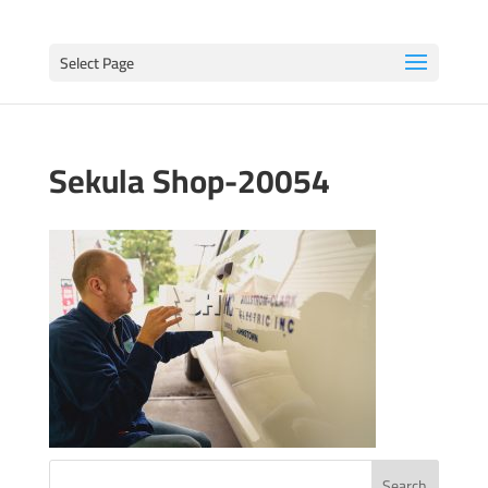
Select Page
Sekula Shop-20054