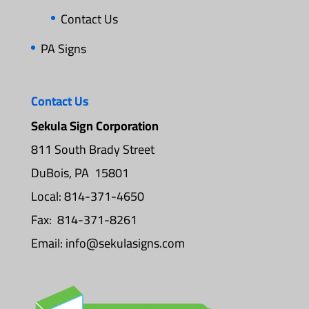
Contact Us
PA Signs
Contact Us
Sekula Sign Corporation
811 South Brady Street
DuBois, PA 15801
Local: 814-371-4650
Fax: 814-371-8261
Email:
info@sekulasigns.com