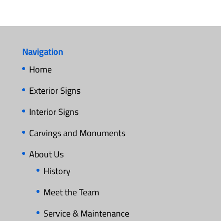
Navigation
Home
Exterior Signs
Interior Signs
Carvings and Monuments
About Us
History
Meet the Team
Service & Maintenance