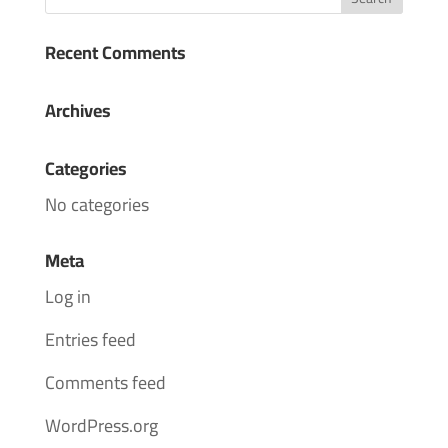
Recent Comments
Archives
Categories
No categories
Meta
Log in
Entries feed
Comments feed
WordPress.org