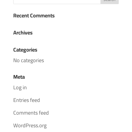
Recent Comments
Archives
Categories
No categories
Meta
Log in
Entries feed
Comments feed
WordPress.org