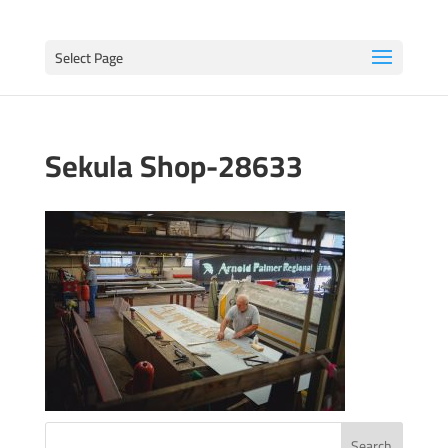
Select Page
Sekula Shop-28633