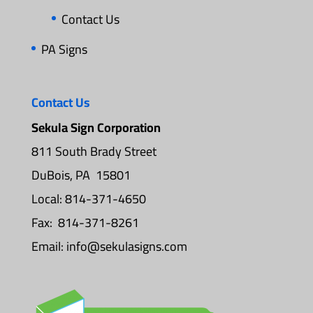
Contact Us
PA Signs
Contact Us
Sekula Sign Corporation
811 South Brady Street
DuBois, PA 15801
Local: 814-371-4650
Fax: 814-371-8261
Email:
info@sekulasigns.com