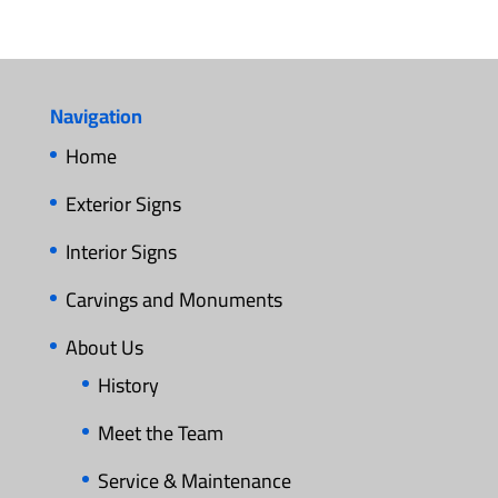
Navigation
Home
Exterior Signs
Interior Signs
Carvings and Monuments
About Us
History
Meet the Team
Service & Maintenance