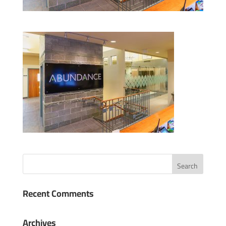
Recent Comments
Archives