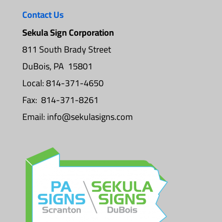
Contact Us
Sekula Sign Corporation
811 South Brady Street
DuBois, PA 15801
Local: 814-371-4650
Fax: 814-371-8261
Email:
info@sekulasigns.com