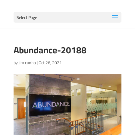
Select Page
Abundance-20188
by
jim cunha
|
Oct 26, 2021