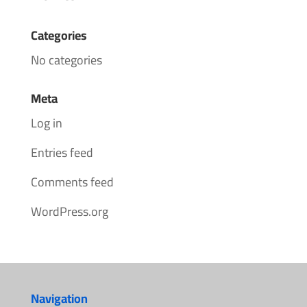
Categories
No categories
Meta
Log in
Entries feed
Comments feed
WordPress.org
Navigation