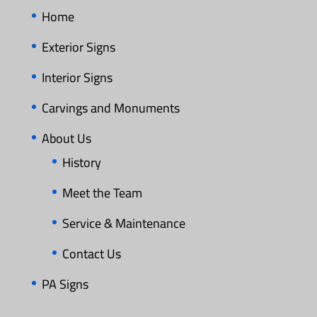
Home
Exterior Signs
Interior Signs
Carvings and Monuments
About Us
History
Meet the Team
Service & Maintenance
Contact Us
PA Signs