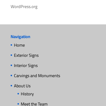
WordPress.org
Navigation
Home
Exterior Signs
Interior Signs
Carvings and Monuments
About Us
History
Meet the Team