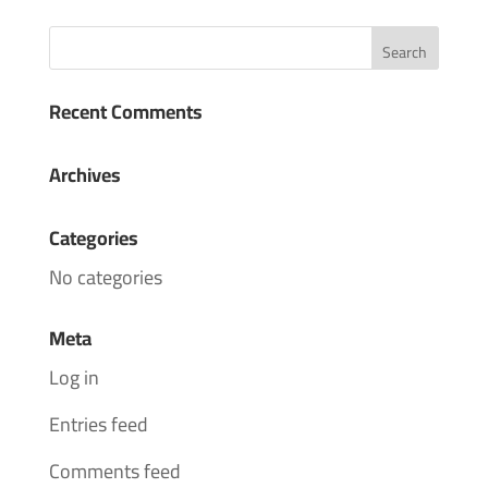
Recent Comments
Archives
Categories
No categories
Meta
Log in
Entries feed
Comments feed