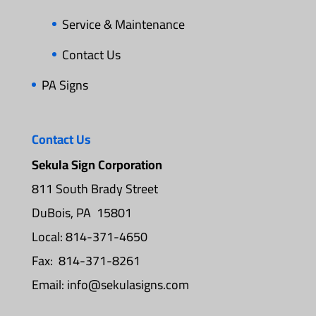
Service & Maintenance
Contact Us
PA Signs
Contact Us
Sekula Sign Corporation
811 South Brady Street
DuBois, PA 15801
Local: 814-371-4650
Fax: 814-371-8261
Email:
info@sekulasigns.com