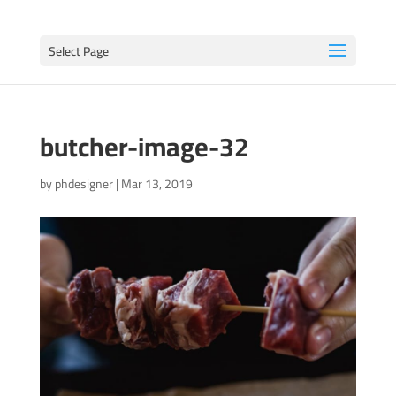
Select Page
butcher-image-32
by
phdesigner
|
Mar 13, 2019