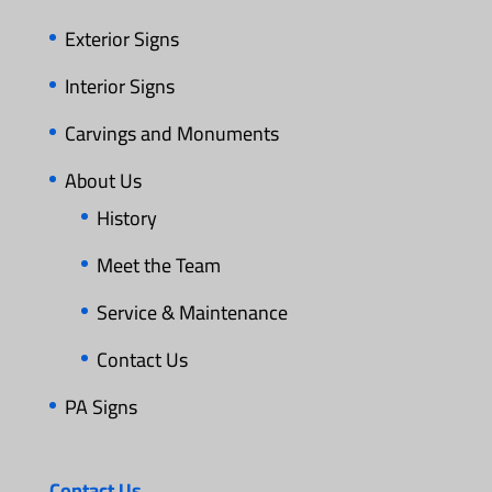
Exterior Signs
Interior Signs
Carvings and Monuments
About Us
History
Meet the Team
Service & Maintenance
Contact Us
PA Signs
Contact Us