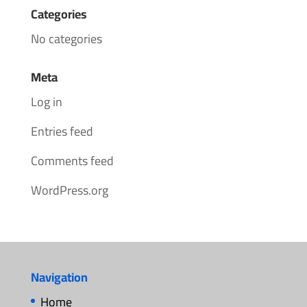
Categories
No categories
Meta
Log in
Entries feed
Comments feed
WordPress.org
Navigation
Home