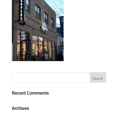
Recent Comments
Archives