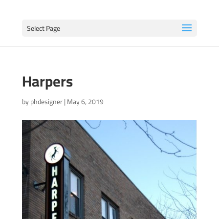
Select Page
Harpers
by
phdesigner
|
May 6, 2019