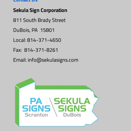
Sekula Sign Corporation
811 South Brady Street
DuBois, PA 15801
Local: 814-371-4650
Fax: 814-371-8261
Email:
info@sekulasigns.com