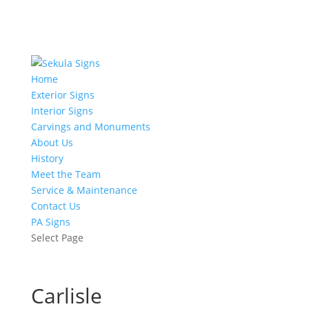
Home
Exterior Signs
Interior Signs
Carvings and Monuments
About Us
History
Meet the Team
Service & Maintenance
Contact Us
PA Signs
Select Page
Carlisle