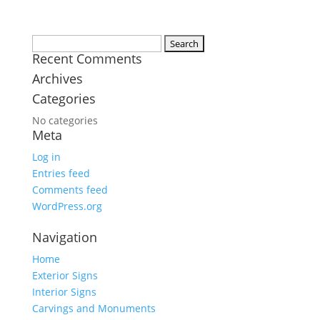
Search
Recent Comments
for:
Archives
Categories
No categories
Meta
Log in
Entries feed
Comments feed
WordPress.org
Navigation
Home
Exterior Signs
Interior Signs
Carvings and Monuments