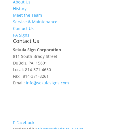
About Us
History
Meet the Team
Service & Maintenance
Contact Us
PA Signs
Contact Us
Sekula Sign Corporation
811 South Brady Street
DuBois, PA 15801
Local: 814-371-4650
Fax: 814-371-8261
Email:
info@sekulasigns.com
Facebook