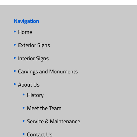
Navigation
Home
Exterior Signs
Interior Signs
Carvings and Monuments
About Us
History
Meet the Team
Service & Maintenance
Contact Us