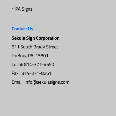
PA Signs
Contact Us
Sekula Sign Corporation
811 South Brady Street
DuBois, PA 15801
Local: 814-371-4650
Fax: 814-371-8261
Email:
info@sekulasigns.com