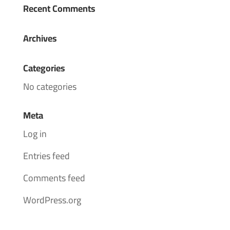
Recent Comments
Archives
Categories
No categories
Meta
Log in
Entries feed
Comments feed
WordPress.org