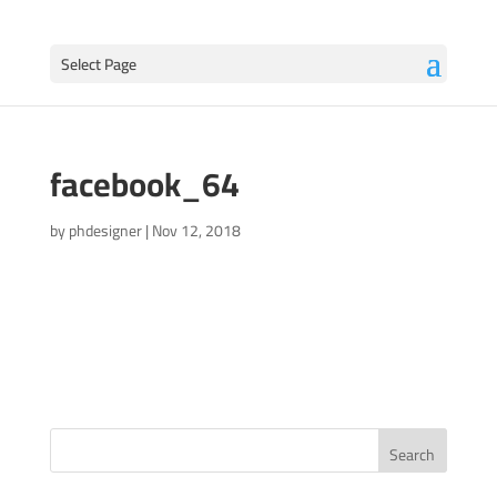
Select Page
facebook_64
by
phdesigner
|
Nov 12, 2018