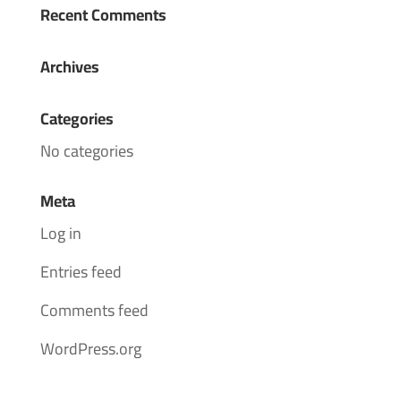
Recent Comments
Archives
Categories
No categories
Meta
Log in
Entries feed
Comments feed
WordPress.org