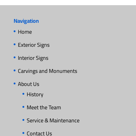
Navigation
Home
Exterior Signs
Interior Signs
Carvings and Monuments
About Us
History
Meet the Team
Service & Maintenance
Contact Us