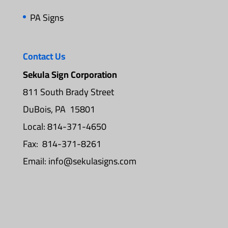
PA Signs
Contact Us
Sekula Sign Corporation
811 South Brady Street
DuBois, PA 15801
Local: 814-371-4650
Fax: 814-371-8261
Email:
info@sekulasigns.com