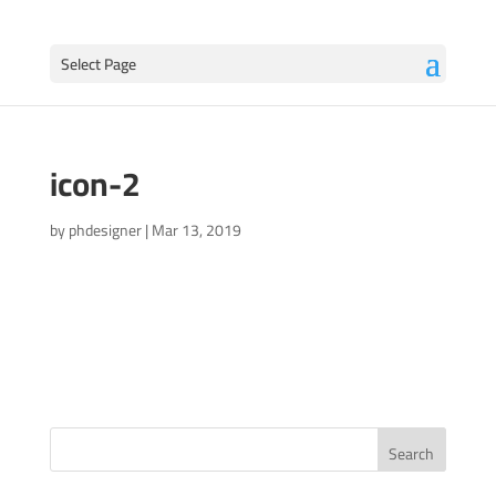
Select Page
icon-2
by
phdesigner
|
Mar 13, 2019