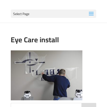
Select Page
Eye Care install