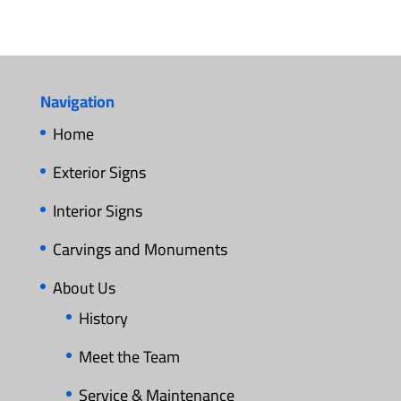
Navigation
Home
Exterior Signs
Interior Signs
Carvings and Monuments
About Us
History
Meet the Team
Service & Maintenance