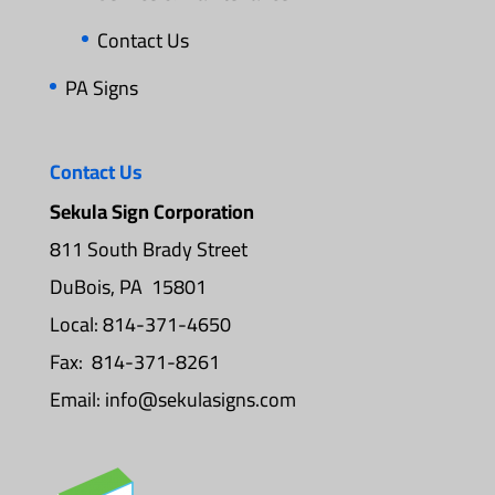
Contact Us
PA Signs
Contact Us
Sekula Sign Corporation
811 South Brady Street
DuBois, PA 15801
Local: 814-371-4650
Fax: 814-371-8261
Email:
info@sekulasigns.com