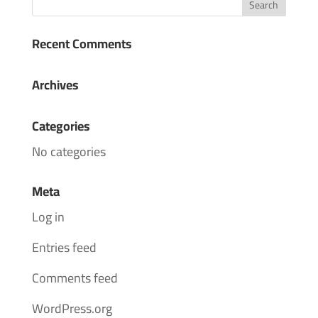
Recent Comments
Archives
Categories
No categories
Meta
Log in
Entries feed
Comments feed
WordPress.org