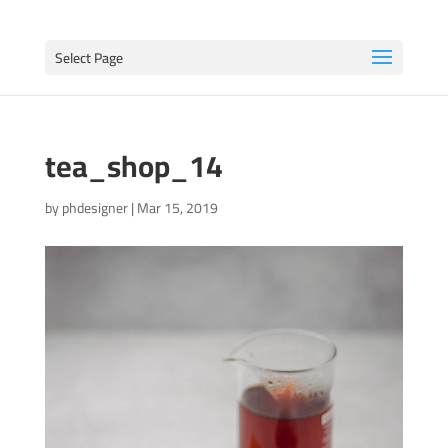
Select Page
tea_shop_14
by
phdesigner
|
Mar 15, 2019