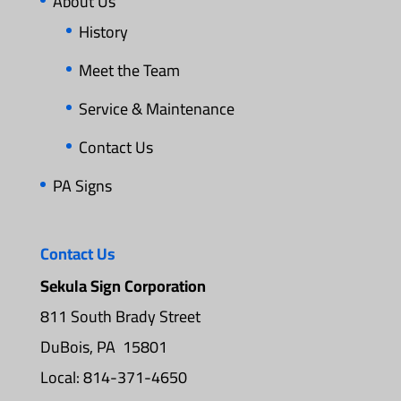
About Us
History
Meet the Team
Service & Maintenance
Contact Us
PA Signs
Contact Us
Sekula Sign Corporation
811 South Brady Street
DuBois, PA 15801
Local: 814-371-4650