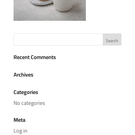
Recent Comments
Archives
Categories
No categories
Meta
Log in