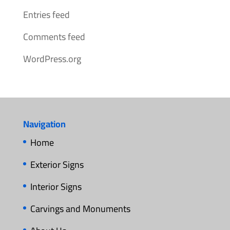
Entries feed
Comments feed
WordPress.org
Navigation
Home
Exterior Signs
Interior Signs
Carvings and Monuments