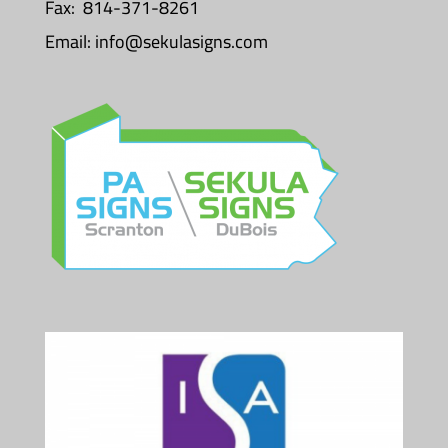
Fax: 814-371-8261
Email:
info@sekulasigns.com