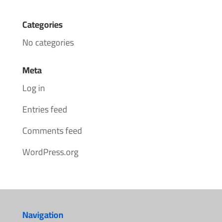
Categories
No categories
Meta
Log in
Entries feed
Comments feed
WordPress.org
Navigation