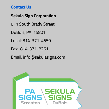
Contact Us
Sekula Sign Corporation
811 South Brady Street
DuBois, PA 15801
Local: 814-371-4650
Fax: 814-371-8261
Email:
info@sekulasigns.com