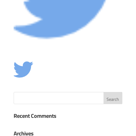
Recent Comments
Archives