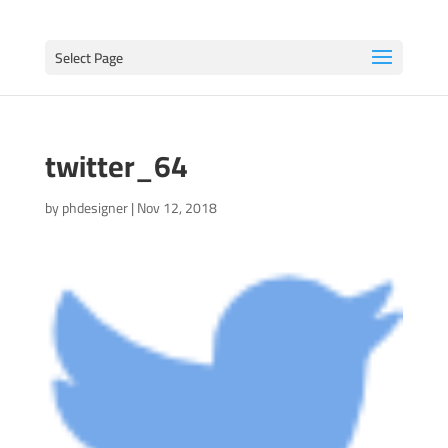
Select Page
twitter_64
by
phdesigner
|
Nov 12, 2018