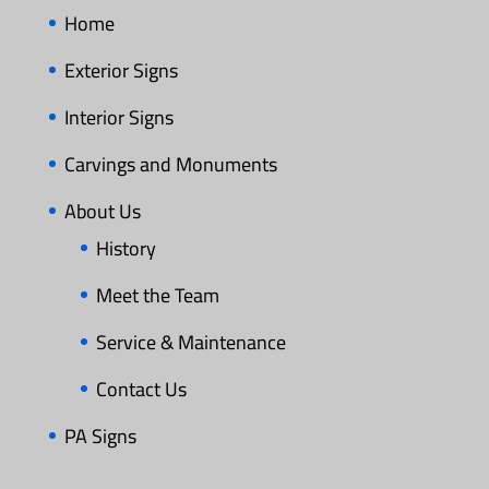
Home
Exterior Signs
Interior Signs
Carvings and Monuments
About Us
History
Meet the Team
Service & Maintenance
Contact Us
PA Signs